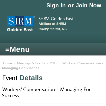
Skip to main content
Sign In
or
Join Now
SHRM Golden East
Affiliate of SHRM
Rocky Mount, NC
≡
Menu
Home
›
Meetings & Events
›
2019
›
Workers' Compensation -
Managing For Success
Event
Details
Workers' Compensation - Managing For
Success