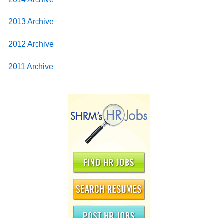
2013 Archive
2012 Archive
2011 Archive