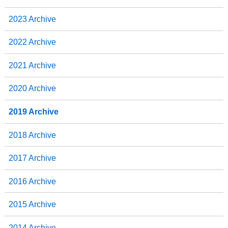
2023 Archive
2022 Archive
2021 Archive
2020 Archive
2019 Archive
2018 Archive
2017 Archive
2016 Archive
2015 Archive
2014 Archive