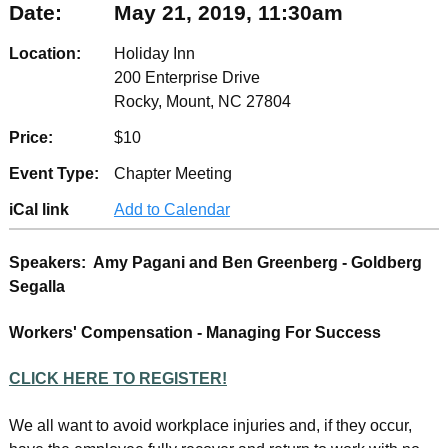
Date:
May 21, 2019, 11:30am
Location:
Holiday Inn
200 Enterprise Drive
Rocky, Mount, NC 27804
Price:
$10
Event Type:
Chapter Meeting
iCal link
Add to Calendar
Speakers: Amy Pagani and Ben Greenberg - Goldberg
Segalla
Workers' Compensation - Managing For Success
CLICK HERE TO REGISTER!
We all want to avoid workplace injuries and, if they occur,