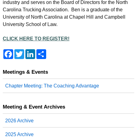
industry and serves on the Board of Directors for the North
Carolina Trucking Association. Ben is a graduate of the
University of North Carolina at Chapel Hill and Campbell
University School of Law.
CLICK HERE TO REGISTER!
F
T
L
S
a
w
i
h
c
i
n
a
e
t
k
r
b
t
e
e
Meetings & Events
o
e
d
o
r
I
Chapter Meeting: The Coaching Advantage
k
n
Meeting & Event Archives
2026 Archive
2025 Archive