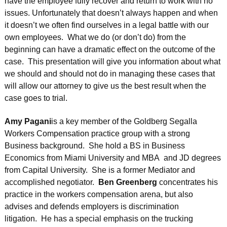
have the employee fully recover and return to work with no
issues. Unfortunately that doesn’t always happen and when
it doesn’t we often find ourselves in a legal battle with our
own employees. What we do (or don’t do) from the
beginning can have a dramatic effect on the outcome of the
case. This presentation will give you information about what
we should and should not do in managing these cases that
will allow our attorney to give us the best result when the
case goes to trial.
Amy Pagani
is a key member of the Goldberg Segalla
Workers Compensation practice group with a strong
Business background. She hold a BS in Business
Economics from Miami University and MBA and JD degrees
from Capital University. She is a former Mediator and
accomplished negotiator.
Ben Greenberg
concentrates his
practice in the workers compensation arena, but also
advises and defends employers is discrimination
litigation. He has a special emphasis on the trucking