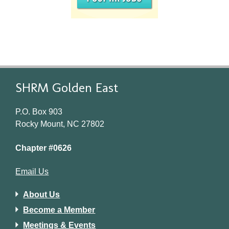
SHRM Golden East
P.O. Box 903
Rocky Mount, NC 27802
Chapter #0626
Email Us
About Us
Become a Member
Meetings & Events