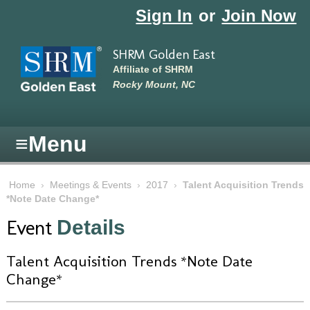
Skip to main content
Sign In
or
Join Now
SHRM Golden East
Affiliate of SHRM
Rocky Mount, NC
≡
Menu
Home
›
Meetings & Events
›
2017
›
Talent Acquisition Trends
*Note Date Change*
Event
Details
Talent Acquisition Trends *Note Date
Change*