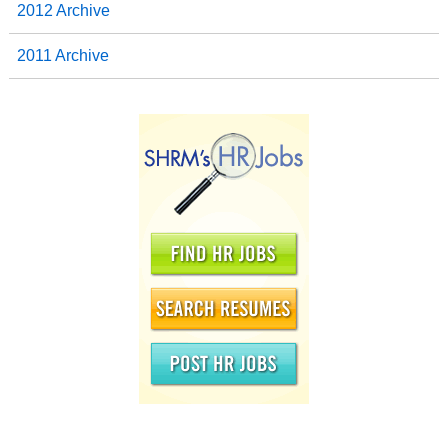
2012 Archive
2011 Archive