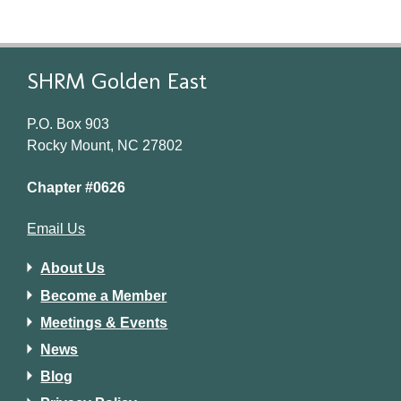
SHRM Golden East
P.O. Box 903
Rocky Mount, NC 27802
Chapter #0626
Email Us
About Us
Become a Member
Meetings & Events
News
Blog