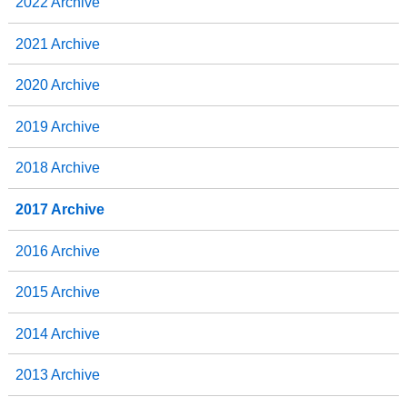
2022 Archive
2021 Archive
2020 Archive
2019 Archive
2018 Archive
2017 Archive
2016 Archive
2015 Archive
2014 Archive
2013 Archive