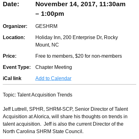
Date:
November 14, 2017, 11:30am
– 1:00pm
Organizer:
GESHRM
Location:
Holiday Inn, 200 Enterprise Dr, Rocky
Mount, NC
Price:
Free to members, $20 for non-members
Event Type:
Chapter Meeting
iCal link
Add to Calendar
Topic: Talent Acquisition Trends
Jeff Luttrell, SPHR, SHRM-SCP, Senior Director of Talent
Acquisition at Alorica, will share his thoughts on trends in
talent acquisition. Jeff is also the current Director of the
North Carolina SHRM State Council.