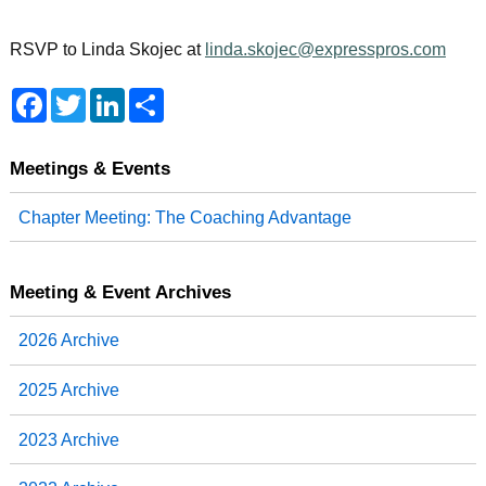
RSVP to Linda Skojec at
linda.skojec@expresspros.com
F
T
L
S
a
w
i
h
c
i
n
a
e
t
k
r
b
t
e
e
Meetings & Events
o
e
d
o
r
I
Chapter Meeting: The Coaching Advantage
k
n
Meeting & Event Archives
2026 Archive
2025 Archive
2023 Archive