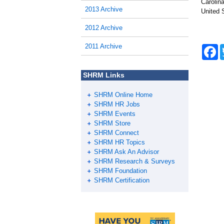
Carolin
2013 Archive
United 
2012 Archive
2011 Archive
F
a
c
e
SHRM Links
b
o
SHRM Online Home
o
k
SHRM HR Jobs
SHRM Events
SHRM Store
SHRM Connect
SHRM HR Topics
SHRM Ask An Advisor
SHRM Research & Surveys
SHRM Foundation
SHRM Certification