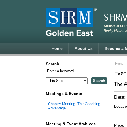
Skip to main content
SHRM
Affiliate of SH
Rocky Mount, 
Home
About Us
Become a 
Search
Home
Eve
The #
Meetings & Events
Date:
Chapter Meeting: The Coaching
Locatio
Advantage
Meeting & Event Archives
Price: