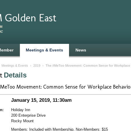
 Golden East
RM
NC
Member
Meetings & Events
News
›
Meetings & Events
›
2019
›
The #MeToo Movement: Common Sense for Workplace 
nt
Details
MeToo Movement: Common Sense for Workplace Behavio
January 15, 2019, 11:30am
n:
Holiday Inn
200 Enterprise Drive
Rocky Mount
Members: Included with Membership, Non-Members: $15