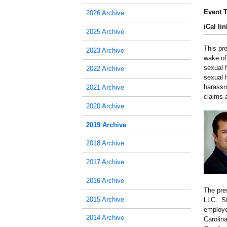
Event T
2026 Archive
iCal lin
2025 Archive
This pr
2023 Archive
wake of
sexual 
2022 Archive
sexual h
harassm
2021 Archive
claims 
2020 Archive
2019 Archive
2018 Archive
2017 Archive
2016 Archive
The pre
2015 Archive
LLC. St
employe
2014 Archive
Carolin