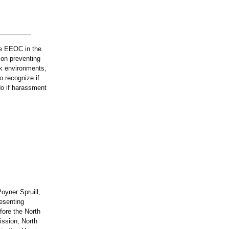
he EEOC in the
on preventing
rk environments,
o recognize if
do if harassment
oyner Spruill,
esenting
fore the North
ssion, North