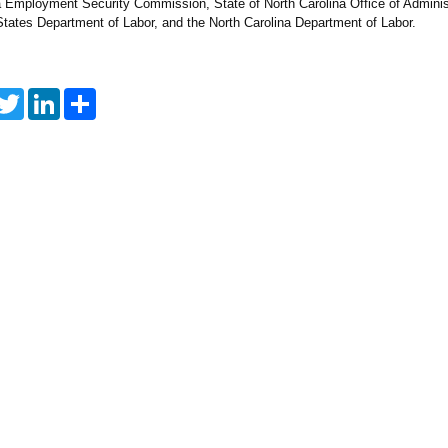
a Employment Security Commission, State of North Carolina Office of Adminis
States Department of Labor, and the North Carolina Department of Labor.
T
L
S
w
i
h
i
n
a
t
k
r
t
e
e
e
d
r
I
n