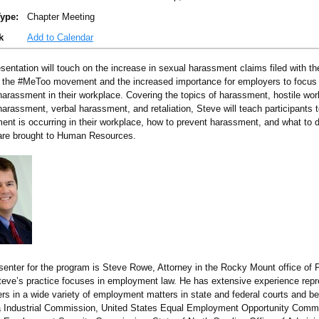
ype:
Chapter Meeting
k
Add to Calendar
esentation will touch on the increase in sexual harassment claims filed with t
 the #MeToo movement and the increased importance for employers to focus 
harassment in their workplace. Covering the topics of harassment, hostile wo
arassment, verbal harassment, and retaliation, Steve will teach participants t
ent is occurring in their workplace, how to prevent harassment, and what to 
are brought to Human Resources.
senter for the program is Steve Rowe, Attorney in the Rocky Mount office of P
eve’s practice focuses in employment law. He has extensive experience repr
rs in a wide variety of employment matters in state and federal courts and be
a Industrial Commission, United States Equal Employment Opportunity Commi