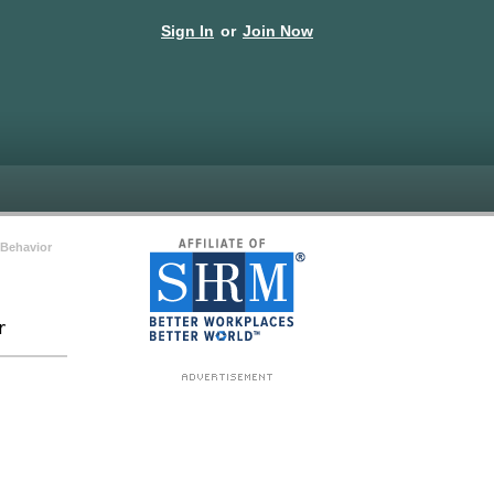
Sign In
or
Join Now
Behavior
r