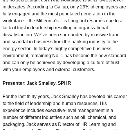
in decades. According to Gallup, only 29% of employees are
fully engaged and the most populated generation in the
workplace – the Millennia’s – is firing out résumés due to a
lack of trust in leadership resulting in organizational
dissatisfaction. We’ve been surrounded by massive fraud
and scandal in business from the banking industry to the
energy sector. In today’s highly competitive business
environment, remaining No. 1 has become the new standard
and can only be achieved by developing a culture of trust
with your employees and external customers.
Presenter: Jack Smalley, SPHR
For the last thirty years, Jack Smalley has devoted his career
to the field of leadership and human resources. His
experience includes executive-level management in a
number of different industries such as oil, chemical, and
packaging. Jack serves as Director of HR Learning and