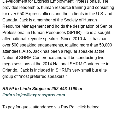
Development for Express Employment Professionals. He
provides leadership, human resource training and consulting
for over 650 Express offices and their clients in the U.S. and
Canada. Jack is a member of the Society of Human
Resource Management and holds the designation of Senior
Professional in Human Resources (SPHR). He is a sought
after national keynote speaker. Since 2010 Jack has had
over 500 speaking engagements, totaling more than 50,000
attendees. Also, Jack has been a regular speaker at the
National SHRM Conference and will be conducting two
mega sessions at the 2014 National SHRM Conference in
Orlando. Jack is included in SHRM’s very small but elite
group of “most preferred speakers.”
RSVP to Linda Skojec at 252-443-1199 or
linda.skojec@expresspros.com
To pay for guest attendance via Pay Pal, click below: