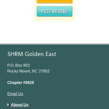
SHRM Golden East
P.O. Box 903
Rocky Mount, NC 27802
Chapter #0626
Email Us
About Us