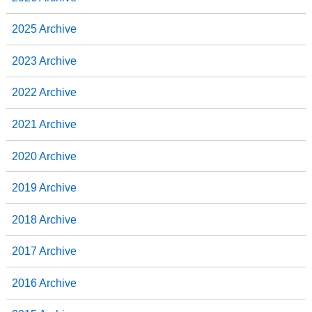
2025 Archive
2023 Archive
2022 Archive
2021 Archive
2020 Archive
2019 Archive
2018 Archive
2017 Archive
2016 Archive