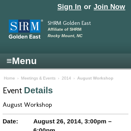
Skip to main content
Sign In
or
Join Now
SHRM Golden East
Affiliate of SHRM
Rocky Mount, NC
≡
Menu
Home
›
Meetings & Events
›
2014
›
August Workshop
Event
Details
August Workshop
Date:
August 26, 2014, 3:00pm –
6:00pm