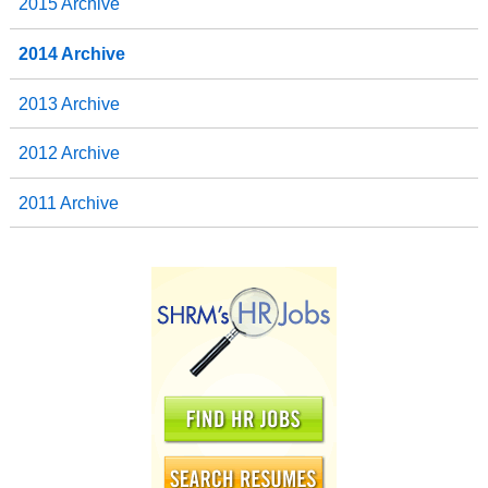
2015 Archive
2014 Archive
2013 Archive
2012 Archive
2011 Archive