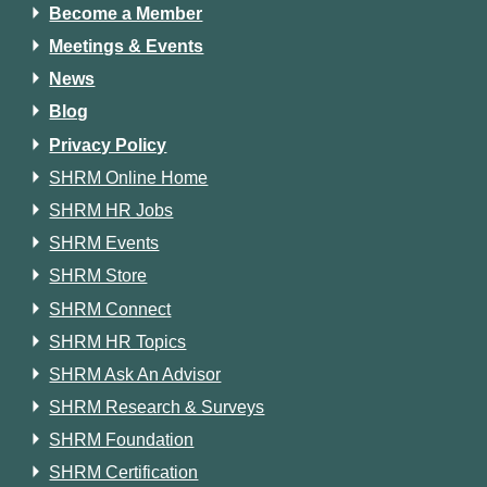
Become a Member
Meetings & Events
News
Blog
Privacy Policy
SHRM Online Home
SHRM HR Jobs
SHRM Events
SHRM Store
SHRM Connect
SHRM HR Topics
SHRM Ask An Advisor
SHRM Research & Surveys
SHRM Foundation
SHRM Certification