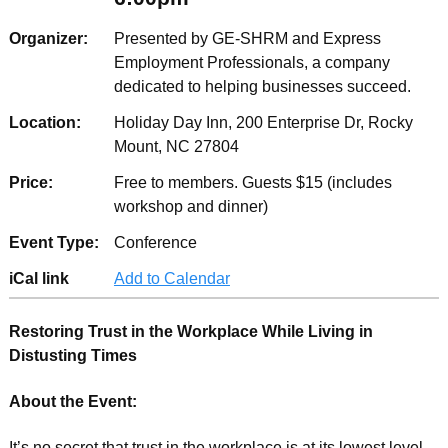
Organizer:
Presented by GE-SHRM and Express
Employment Professionals, a company
dedicated to helping businesses succeed.
Location:
Holiday Day Inn, 200 Enterprise Dr, Rocky
Mount, NC 27804
Price:
Free to members. Guests $15 (includes
workshop and dinner)
Event Type:
Conference
iCal link
Add to Calendar
Restoring Trust in the Workplace While Living in
Distusting Times
About the Event:
It’s no secret that trust in the workplace is at its lowest level